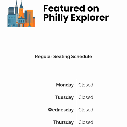
Regular Seating Schedule
Monday
Closed
Tuesday
Closed
Wednesday
Closed
Thursday
Closed