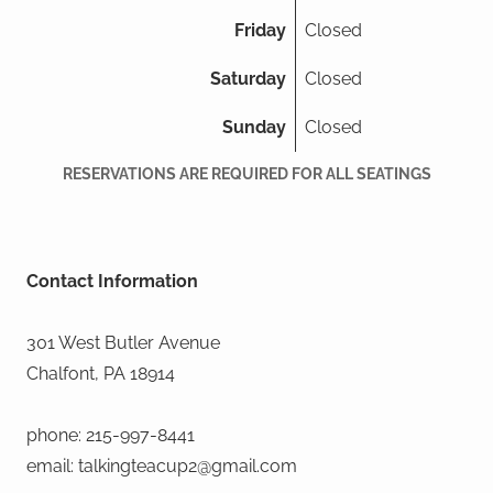
Friday
Closed
Saturday
Closed
Sunday
Closed
RESERVATIONS ARE REQUIRED FOR ALL SEATINGS
Contact Information
301 West Butler Avenue
Chalfont, PA 18914
phone: 215-997-8441
email: talkingteacup2@gmail.com