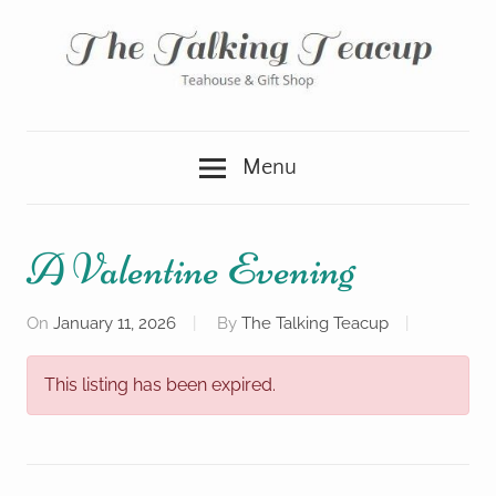
Skip
to
content
Teahouse
The
&
Menu
Gift
Talking
Shop
Teacup
A Valentine Evening
On
January 11, 2026
By
The Talking Teacup
This listing has been expired.