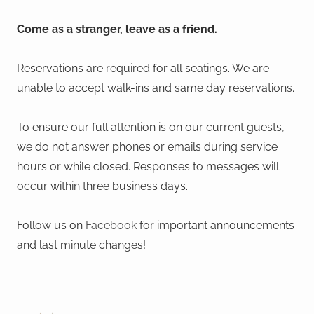
Come as a stranger, leave as a friend.
Reservations are required for all seatings. We are
unable to accept walk-ins and same day reservations.
To ensure our full attention is on our current guests,
we do not answer phones or emails during service
hours or while closed. Responses to messages will
occur within three business days.
Follow us on
Facebook
for important announcements
and last minute changes!