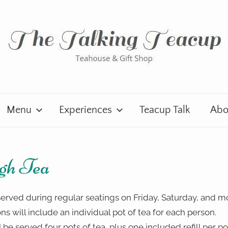
Menu
Experiences
Teacup Talk
Abo
gh Tea
erved during regular seatings on Friday, Saturday, and m
ons will include an individual pot of tea for each person.
 be served four pots of tea, plus one included refill per po