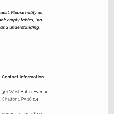
uest. Please notify us
ook empty tables, “no-
y and understanding.
Contact Information
301 West Butler Avenue
Chalfont, PA 18914
phone: 215-997-8441