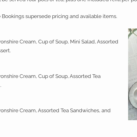
e Bookings supersede pricing and available items.
onshire Cream, Cup of Soup, Mini Salad, Assorted
sert.
onshire Cream, Cup of Soup, Assorted Tea
.
onshire Cream, Assorted Tea Sandwiches, and