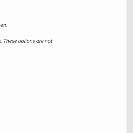
en.
. These options are not