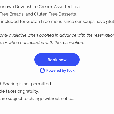
our own Devonshire Cream, Assorted Tea
ree Breads, and Gluten Free Desserts.
 included for Gluten Free menu since our soups have glut
 only available when booked in advance with the reservation
ts or when not included with the reservation.
Book now
Powered by Tock
. Sharing is not permitted.
e taxes or gratuity.
are subject to change without notice.