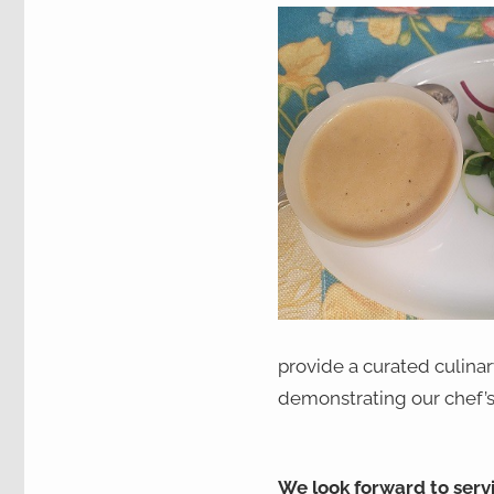
provide a curated culina
demonstrating our chef’s 
We look forward to serv