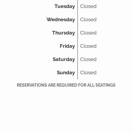
Tuesday
Closed
Wednesday
Closed
Thursday
Closed
Friday
Closed
Saturday
Closed
Sunday
Closed
RESERVATIONS ARE REQUIRED FOR ALL SEATINGS