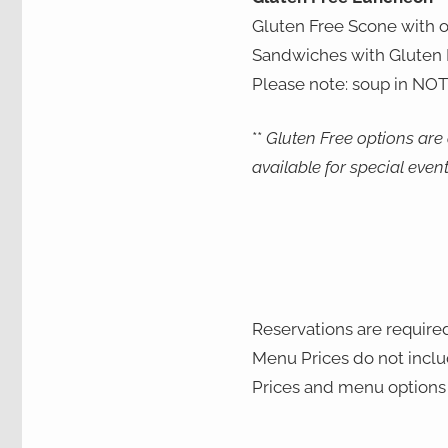
Gluten Free Scone with 
Sandwiches with Gluten F
Please note: soup in NOT
**
Gluten Free options are
available for special even
Reservations are required
Menu Prices do not includ
Prices and menu options 