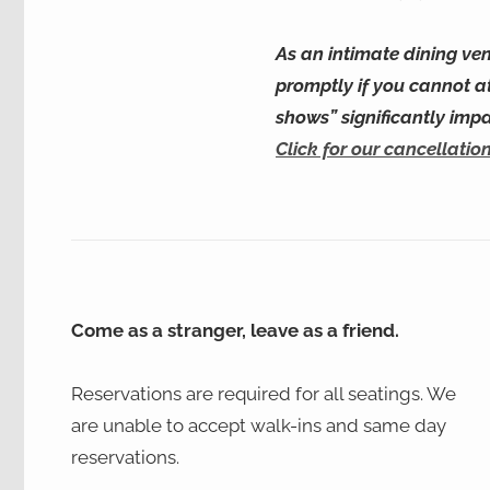
As an intimate dining ven
promptly if you cannot a
shows” significantly imp
Click for our cancellation
Come as a stranger, leave as a friend.
Reservations are required for all seatings. We
are unable to accept walk-ins and same day
reservations.