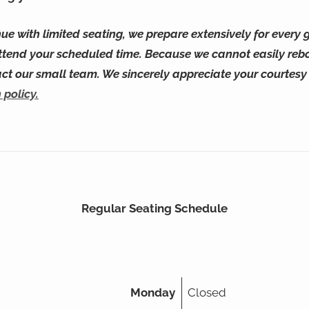
ue with limited seating, we prepare extensively for every g
ttend your scheduled time. Because we cannot easily reb
act our small team. We sincerely appreciate your courtes
 policy.
Regular Seating Schedule
Monday
Closed