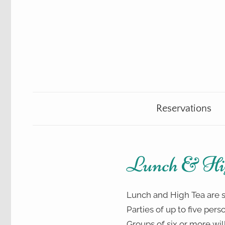
Skip
to
content
Teahouse
The
&
Gift
Reservations
Talking
Shop
Teacup
Lunch & Hi
Lunch and High Tea are s
Parties of up to five pers
Groups of six or more will