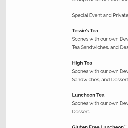
Special Event and Privat
Tessie’s Tea
Scones with our own Dev
Tea Sandwiches, and Des
High Tea
Scones with our own Dev
Sandwiches, and Dessert
Luncheon Tea
Scones with our own Dev
Dessert.
Gluten Free Luncheon
**