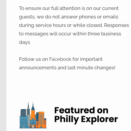
To ensure our full attention is on our current
guests, we do not answer phones or emails
during service hours or while closed. Responses
to messages will occur within three business
days.
Follow us on
Facebook
for important
announcements and last minute changes!