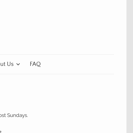
ut Us
FAQ
ost Sundays.
t.