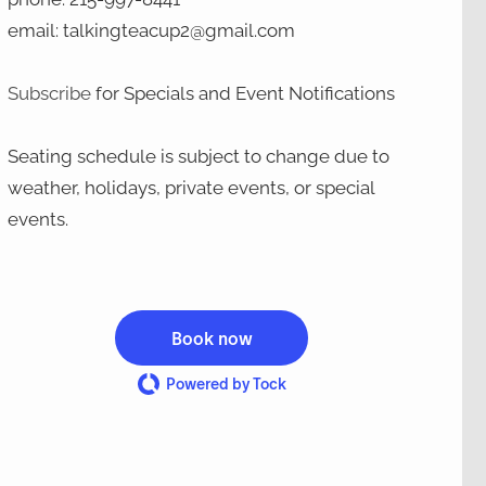
email: talkingteacup2@gmail.com
Subscribe
for Specials and Event Notifications
Seating schedule is subject to change due to
weather, holidays, private events, or special
events.
Book now
Powered by Tock