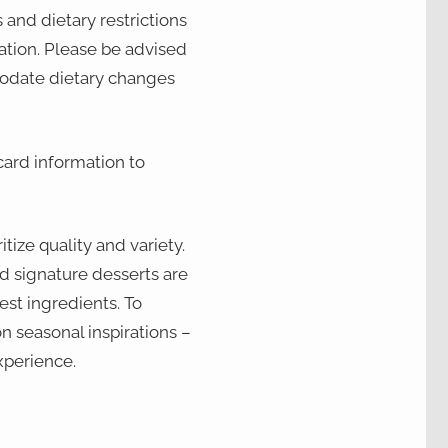
 and dietary restrictions
vation. Please be advised
odate dietary changes
card information to
tize quality and variety.
d signature desserts are
est ingredients. To
n seasonal inspirations –
xperience.