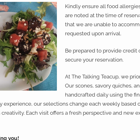
Kindly ensure all food allergies
are noted at the time of reser
that we are unable to accomm
requested upon arrival.
Be prepared to provide credit 
secure your reservation.
At The Talking Teacup, we priori
Our scones, savory quiches, an
handcrafted daily using the fin
ry experience, our selections change each weekly based o
creativity. Each visit offers a fresh perspective and new e
ing you!