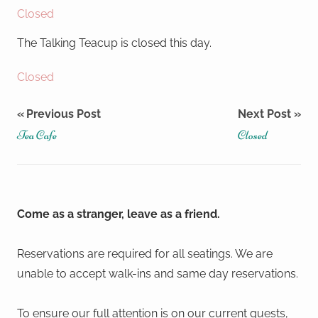
Closed
The Talking Teacup is closed this day.
Closed
Post
Previous Post
Next Post
Tea Cafe
Closed
navigation
Come as a stranger, leave as a friend.
Reservations are required for all seatings. We are
unable to accept walk-ins and same day reservations.
To ensure our full attention is on our current guests,