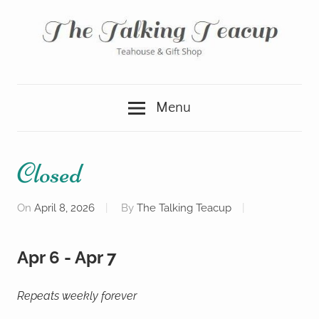
Skip
to
content
Teahouse
The
&
Menu
Gift
Talking
Shop
Teacup
Closed
On
April 8, 2026
By
The Talking Teacup
Apr 6 - Apr 7
Repeats weekly forever