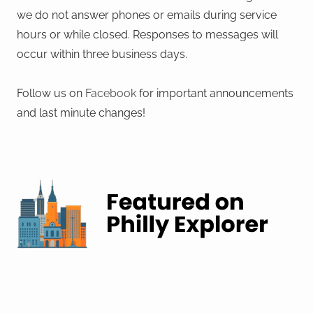
we do not answer phones or emails during service
hours or while closed. Responses to messages will
occur within three business days.
Follow us on
Facebook
for important announcements
and last minute changes!