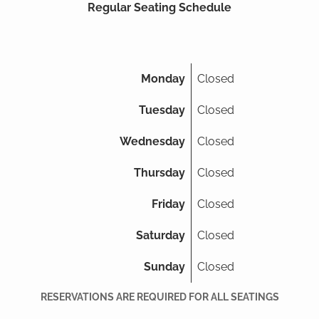
Regular Seating Schedule
Monday
Closed
Tuesday
Closed
Wednesday
Closed
Thursday
Closed
Friday
Closed
Saturday
Closed
Sunday
Closed
RESERVATIONS ARE REQUIRED FOR ALL SEATINGS