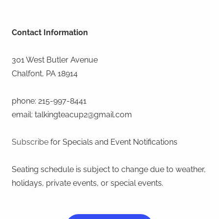
Contact Information
301 West Butler Avenue
Chalfont, PA 18914
phone: 215-997-8441
email: talkingteacup2@gmail.com
Subscribe
for Specials and Event Notifications
Seating schedule is subject to change due to weather,
holidays, private events, or special events.